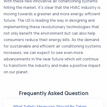
With these new innovative air conditioning systems
hitting the market, it's clear that the HVAC industry is
moving towards a greener and more energy-efficient
future. The US is leading the way in designing and
implementing these revolutionary technologies that
not only benefit the environment but can also help
consumers reduce their energy bills. As the demand
for sustainable and efficient air conditioning systems
increases, we can expect to see even more
advancements in the near future which will continue
to transform the industry and make a positive impact
on our planet.
Frequently Asked Question
What Safety Measures Should Be Taken