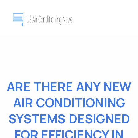
ARE THERE ANY NEW
AIR CONDITIONING
SYSTEMS DESIGNED
FOR EFFICIENCY IN