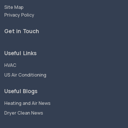
Site Map
Privacy Policy
Get in Touch
Useful Links
HVAC
US Air Conditioning
Useful Blogs
Heating and Air News
Dryer Clean News