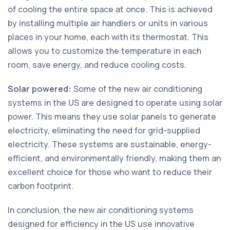
of cooling the entire space at once. This is achieved
by installing multiple air handlers or units in various
places in your home, each with its thermostat. This
allows you to customize the temperature in each
room, save energy, and reduce cooling costs.
Solar powered:
Some of the new air conditioning
systems in the US are designed to operate using solar
power. This means they use solar panels to generate
electricity, eliminating the need for grid-supplied
electricity. These systems are sustainable, energy-
efficient, and environmentally friendly, making them an
excellent choice for those who want to reduce their
carbon footprint.
In conclusion, the new air conditioning systems
designed for efficiency in the US use innovative