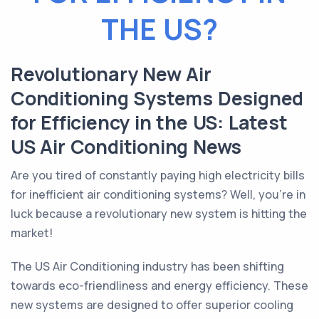
THE US?
Revolutionary New Air
Conditioning Systems Designed
for Efficiency in the US: Latest
US Air Conditioning News
Are you tired of constantly paying high electricity bills
for inefficient air conditioning systems? Well, you're in
luck because a revolutionary new system is hitting the
market!
The US Air Conditioning industry has been shifting
towards eco-friendliness and energy efficiency. These
new systems are designed to offer superior cooling