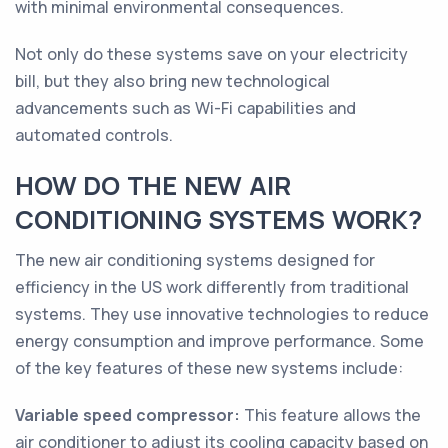
with minimal environmental consequences.
Not only do these systems save on your electricity
bill, but they also bring new technological
advancements such as Wi-Fi capabilities and
automated controls.
HOW DO THE NEW AIR
CONDITIONING SYSTEMS WORK?
The new air conditioning systems designed for
efficiency in the US work differently from traditional
systems. They use innovative technologies to reduce
energy consumption and improve performance. Some
of the key features of these new systems include:
Variable speed compressor:
This feature allows the
air conditioner to adjust its cooling capacity based on