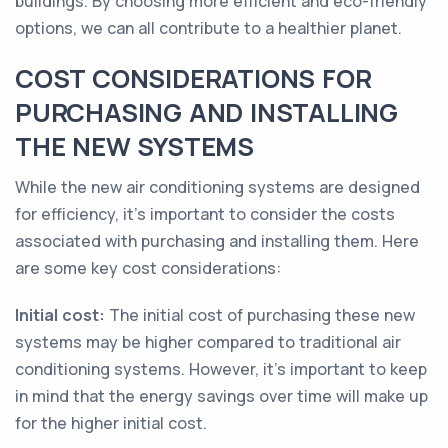
buildings. By choosing more efficient and eco-friendly
options, we can all contribute to a healthier planet.
COST CONSIDERATIONS FOR
PURCHASING AND INSTALLING
THE NEW SYSTEMS
While the new air conditioning systems are designed
for efficiency, it's important to consider the costs
associated with purchasing and installing them. Here
are some key cost considerations:
Initial cost:
The initial cost of purchasing these new
systems may be higher compared to traditional air
conditioning systems. However, it's important to keep
in mind that the energy savings over time will make up
for the higher initial cost.