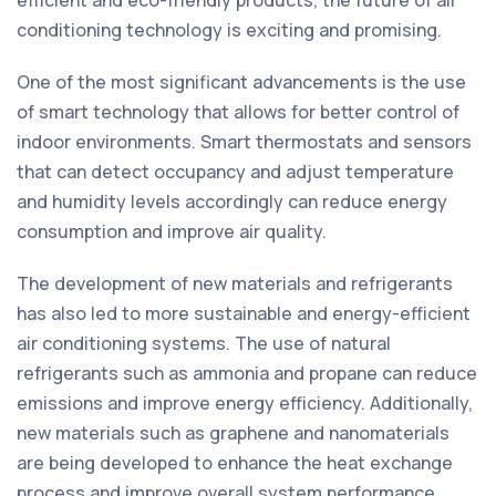
efficient and eco-friendly products, the future of air
conditioning technology is exciting and promising.
One of the most significant advancements is the use
of smart technology that allows for better control of
indoor environments. Smart thermostats and sensors
that can detect occupancy and adjust temperature
and humidity levels accordingly can reduce energy
consumption and improve air quality.
The development of new materials and refrigerants
has also led to more sustainable and energy-efficient
air conditioning systems. The use of natural
refrigerants such as ammonia and propane can reduce
emissions and improve energy efficiency. Additionally,
new materials such as graphene and nanomaterials
are being developed to enhance the heat exchange
process and improve overall system performance.