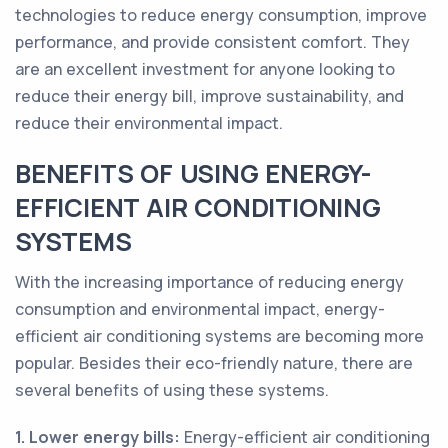
technologies to reduce energy consumption, improve
performance, and provide consistent comfort. They
are an excellent investment for anyone looking to
reduce their energy bill, improve sustainability, and
reduce their environmental impact.
BENEFITS OF USING ENERGY-
EFFICIENT AIR CONDITIONING
SYSTEMS
With the increasing importance of reducing energy
consumption and environmental impact, energy-
efficient air conditioning systems are becoming more
popular. Besides their eco-friendly nature, there are
several benefits of using these systems.
1. Lower energy bills:
Energy-efficient air conditioning