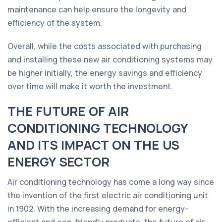
maintenance can help ensure the longevity and
efficiency of the system.
Overall, while the costs associated with purchasing
and installing these new air conditioning systems may
be higher initially, the energy savings and efficiency
over time will make it worth the investment.
THE FUTURE OF AIR
CONDITIONING TECHNOLOGY
AND ITS IMPACT ON THE US
ENERGY SECTOR
Air conditioning technology has come a long way since
the invention of the first electric air conditioning unit
in 1902. With the increasing demand for energy-