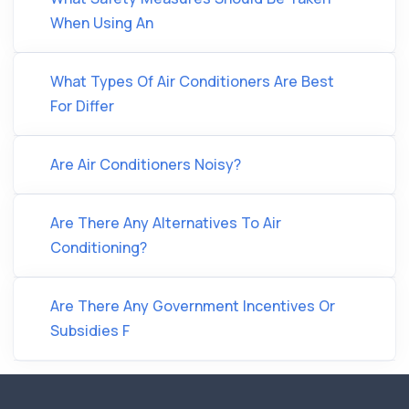
When Using An
What Types Of Air Conditioners Are Best
For Differ
Are Air Conditioners Noisy?
Are There Any Alternatives To Air
Conditioning?
Are There Any Government Incentives Or
Subsidies F