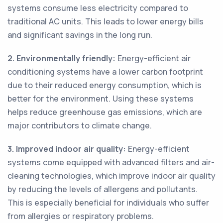
systems consume less electricity compared to
traditional AC units. This leads to lower energy bills
and significant savings in the long run.
2. Environmentally friendly:
Energy-efficient air
conditioning systems have a lower carbon footprint
due to their reduced energy consumption, which is
better for the environment. Using these systems
helps reduce greenhouse gas emissions, which are
major contributors to climate change.
3. Improved indoor air quality:
Energy-efficient
systems come equipped with advanced filters and air-
cleaning technologies, which improve indoor air quality
by reducing the levels of allergens and pollutants.
This is especially beneficial for individuals who suffer
from allergies or respiratory problems.