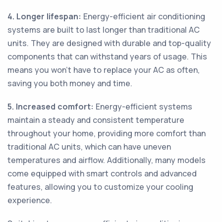
4. Longer lifespan:
Energy-efficient air conditioning
systems are built to last longer than traditional AC
units. They are designed with durable and top-quality
components that can withstand years of usage. This
means you won't have to replace your AC as often,
saving you both money and time.
5. Increased comfort:
Energy-efficient systems
maintain a steady and consistent temperature
throughout your home, providing more comfort than
traditional AC units, which can have uneven
temperatures and airflow. Additionally, many models
come equipped with smart controls and advanced
features, allowing you to customize your cooling
experience.