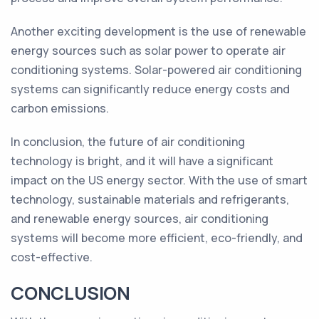
Another exciting development is the use of renewable
energy sources such as solar power to operate air
conditioning systems. Solar-powered air conditioning
systems can significantly reduce energy costs and
carbon emissions.
In conclusion, the future of air conditioning
technology is bright, and it will have a significant
impact on the US energy sector. With the use of smart
technology, sustainable materials and refrigerants,
and renewable energy sources, air conditioning
systems will become more efficient, eco-friendly, and
cost-effective.
CONCLUSION