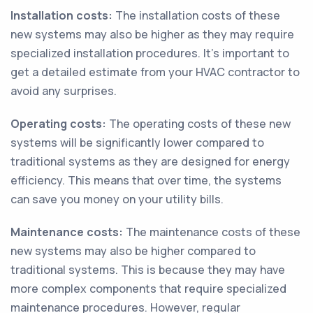
Installation costs:
The installation costs of these
new systems may also be higher as they may require
specialized installation procedures. It's important to
get a detailed estimate from your HVAC contractor to
avoid any surprises.
Operating costs:
The operating costs of these new
systems will be significantly lower compared to
traditional systems as they are designed for energy
efficiency. This means that over time, the systems
can save you money on your utility bills.
Maintenance costs:
The maintenance costs of these
new systems may also be higher compared to
traditional systems. This is because they may have
more complex components that require specialized
maintenance procedures. However, regular