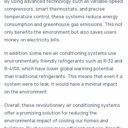
By using advanced technology such as variable-speed
compressors, smart thermostats, and precise
temperature control, these systems reduce energy
consumption and greenhouse gas emissions. This not
only benefits the environment but also saves users
money on electricity bills.
In addition, some new air conditioning systems use
environmentally friendly refrigerants such as R-32 and
R-410A, which have lower global warming potential
than traditional refrigerants. This means that even if a
system were to leak, it would have a minimal impact
on the environment.
Overall, these revolutionary air conditioning systems
offer a promising solution for reducing the
environmental impact of cooling our homes and