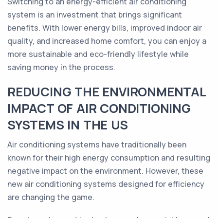
Switching to an energy-efficient air conditioning
system is an investment that brings significant
benefits. With lower energy bills, improved indoor air
quality, and increased home comfort, you can enjoy a
more sustainable and eco-friendly lifestyle while
saving money in the process.
REDUCING THE ENVIRONMENTAL
IMPACT OF AIR CONDITIONING
SYSTEMS IN THE US
Air conditioning systems have traditionally been
known for their high energy consumption and resulting
negative impact on the environment. However, these
new air conditioning systems designed for efficiency
are changing the game.