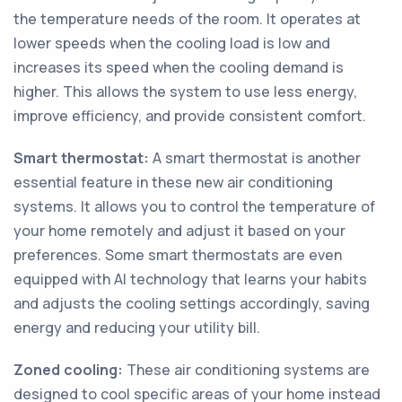
the temperature needs of the room. It operates at
lower speeds when the cooling load is low and
increases its speed when the cooling demand is
higher. This allows the system to use less energy,
improve efficiency, and provide consistent comfort.
Smart thermostat:
A smart thermostat is another
essential feature in these new air conditioning
systems. It allows you to control the temperature of
your home remotely and adjust it based on your
preferences. Some smart thermostats are even
equipped with AI technology that learns your habits
and adjusts the cooling settings accordingly, saving
energy and reducing your utility bill.
Zoned cooling:
These air conditioning systems are
designed to cool specific areas of your home instead